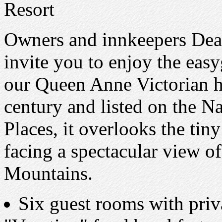
Resort
Owners and innkeepers Dea
invite you to enjoy the eas
our Queen Anne Victorian ho
century and listed on the Na
Places, it overlooks the tin
facing a spectacular view o
Mountains.
Six guest rooms with priv