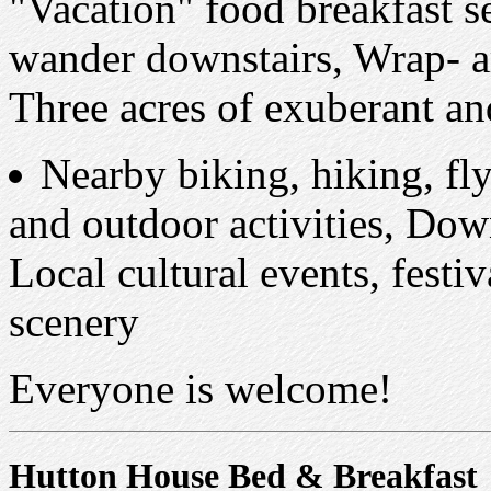
"Vacation" food breakfast 
wander downstairs, Wrap- a
Three acres of exuberant a
Nearby biking, hiking, fly
and outdoor activities, Dow
Local cultural events, festi
scenery
Everyone is welcome!
Hutton House Bed & Breakfast