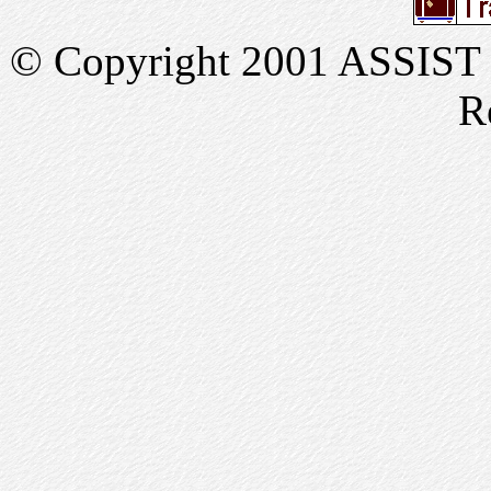
© Copyright 2001 ASSIST In
R