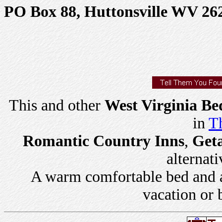
PO Box 88, Huttonsville WV 26
This and other
West Virginia Be
in
Th
Romantic Country Inns
,
Get
alternati
A warm comfortable bed and a 
vacation or 