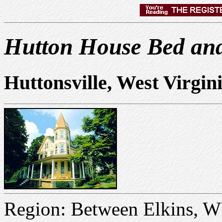
Hutton House Bed and
Huttonsville, West Virgin
Region: Between Elkins, 