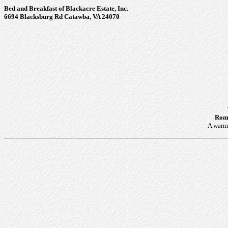
Bed and Breakfast of Blackacre Estate, Inc.
6694 Blacksburg Rd Catawba, VA 24070
Roma
A warm 