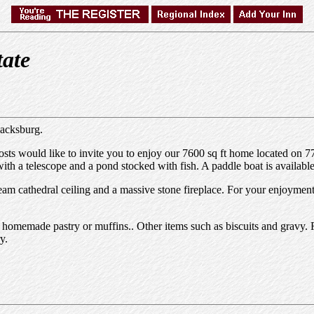
tate
lacksburg.
s would like to invite you to enjoy our 7600 sq ft home located on 77 
h a telescope and a pond stocked with fish. A paddle boat is available
am cathedral ceiling and a massive stone fireplace. For your enjoyment, y
and homemade pastry or muffins.. Other items such as biscuits and gravy. 
y.