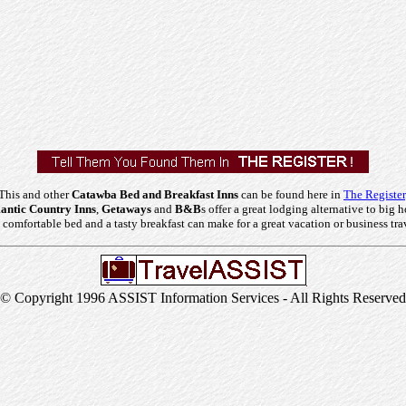
This and other
Catawba Bed and Breakfast Inns
can be found here in
The Register
ntic Country Inns
,
Getaways
and
B&B
s offer a great lodging alternative to big h
comfortable bed and a tasty breakfast can make for a great vacation or business tra
© Copyright 1996 ASSIST Information Services - All Rights Reserved