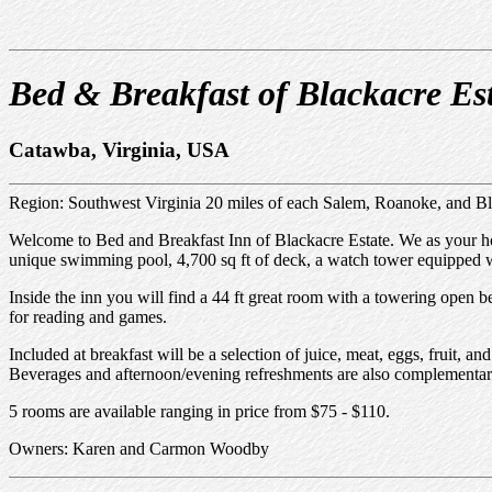
Bed & Breakfast of Blackacre Es
Catawba, Virginia, USA
Region: Southwest Virginia 20 miles of each Salem, Roanoke, and B
Welcome to Bed and Breakfast Inn of Blackacre Estate. We as your host
unique swimming pool, 4,700 sq ft of deck, a watch tower equipped wit
Inside the inn you will find a 44 ft great room with a towering open be
for reading and games.
Included at breakfast will be a selection of juice, meat, eggs, fruit, 
Beverages and afternoon/evening refreshments are also complementar
5 rooms are available ranging in price from $75 - $110.
Owners: Karen and Carmon Woodby