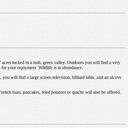
acres tucked in a lush, green valley. Outdoors you will find a very
 for your enjoyment. Wildlife is in abundance.
ou will find a large screen television, billiard table, and an alcove
French toast, pancakes, fried potatoes or quiche will also be offered.