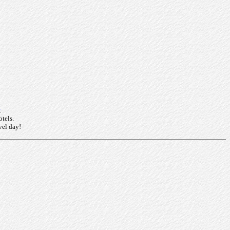
.
otels.
vel day!