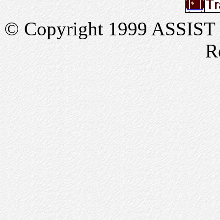
© Copyright 1999 ASSIST In
R