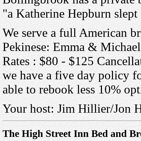
"a Katherine Hepburn slept
We serve a full American b
Pekinese: Emma & Michael V
Rates : $80 - $125 Cancellat
we have a five day policy fo
able to rebook less 10% opt
Your host: Jim Hillier/Jon 
The High Street Inn Bed and Br