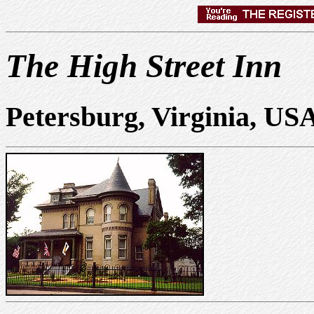
The High Street Inn
Petersburg, Virginia, US