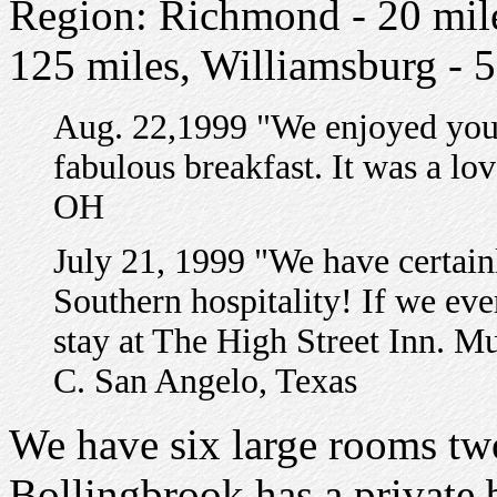
Region: Richmond - 20 mil
125 miles, Williamsburg - 
Aug. 22,1999 "We enjoyed your
fabulous breakfast. It was a l
OH
July 21, 1999 "We have certai
Southern hospitality! If we eve
stay at The High Street Inn. M
C. San Angelo, Texas
We have six large rooms tw
Bollingbrook has a private 