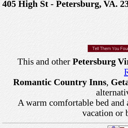
405 High St - Petersburg, VA. 2
This and other
Petersburg Vi
R
Romantic Country Inns
,
Get
alternati
A warm comfortable bed and a 
vacation or 