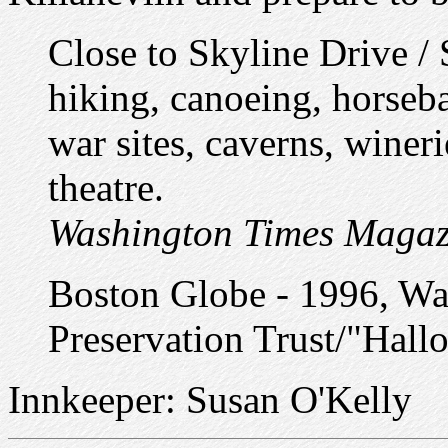
Close to Skyline Drive /
hiking, canoeing, horsebac
war sites, caverns, wineri
theatre.
Washington Times Magaz
Boston Globe - 1996, Wa
Preservation Trust/"Hal
Innkeeper: Susan O'Kelly