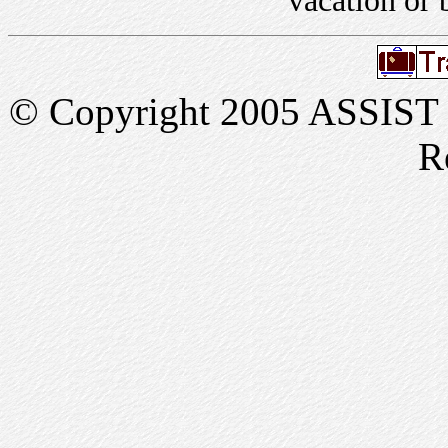
vacation or 
© Copyright 2005 ASSIST In
R