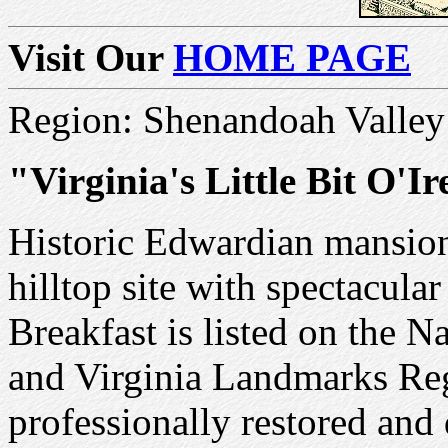
Visit Our
HOME PAGE
Region: Shenandoah Valley
"Virginia's Little Bit O'I
Historic Edwardian mansio
hilltop site with spectacul
Breakfast is listed on the N
and Virginia Landmarks Reg
professionally restored and