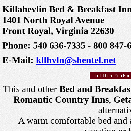
Killahevlin Bed & Breakfast In
1401 North Royal Avenue
Front Royal, Virginia 22630
Phone: 540 636-7335 - 800 847-
E-Mail:
kllhvln@shentel.net
This and other
Bed and Breakfas
Romantic Country Inns
,
Get
alternati
A warm comfortable bed and a 