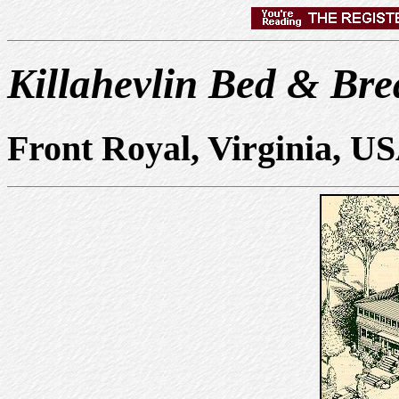
Killahevlin Bed & Bre
Front Royal, Virginia, U