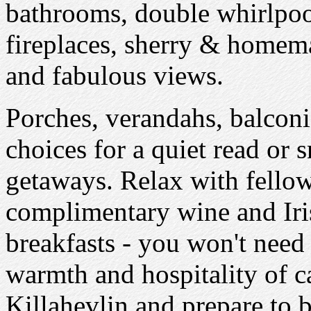
bathrooms, double whirlpoo
fireplaces, sherry & homema
and fabulous views.
Porches, verandahs, balcon
choices for a quiet read or 
getaways. Relax with fellow 
complimentary wine and Iris
breakfasts - you won't need 
warmth and hospitality of 
Killahevlin and prepare to