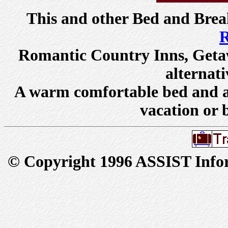
This and other
Bed and Brea
R
Romantic Country Inns
,
Geta
alternati
A warm comfortable bed and a 
vacation or 
© Copyright 1996 ASSIST Inform