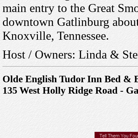
main entry to the Great Sm
downtown Gatlinburg about 
Knoxville, Tennessee.
Host / Owners: Linda & Ste
Olde English Tudor Inn Bed & 
135 West Holly Ridge Road - Ga