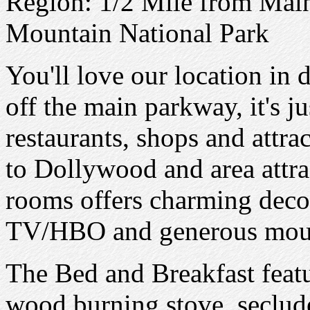
Region: 1/2 Mile from Mai
Mountain National Park
You'll love our location in
off the main parkway, it's j
restaurants, shops and attra
to Dollywood and area attra
rooms offers charming decor
TV/HBO and generous mount
The Bed and Breakfast feat
wood burning stove, seclud