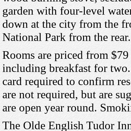
garden with four-level wate
down at the city from the f
National Park from the rear.
Rooms are priced from $79 
including breakfast for two.
card required to confirm re
are not required, but are su
are open year round. Smoki
The Olde English Tudor Inn 