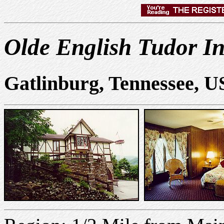
Olde English Tudor I
Gatlinburg, Tennessee, 