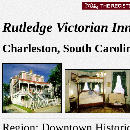
Rutledge Victorian In
Charleston, South Caroli
Region: Downtown Historic 