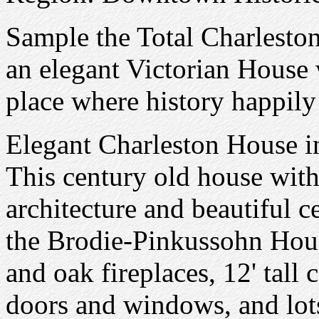
Sample the Total Charlesto
an elegant Victorian House w
place where history happily
Elegant Charleston House i
This century old house with 
architecture and beautiful c
the Brodie-Pinkussohn Hou
and oak fireplaces, 12' tall 
doors and windows, and lot