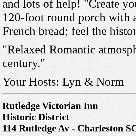
and lots of help! "Create y
120-foot round porch with a
French bread; feel the hist
"Relaxed Romantic atmospher
century."
Your Hosts: Lyn & Norm
Rutledge Victorian Inn
Historic District
114 Rutledge Av - Charleston S