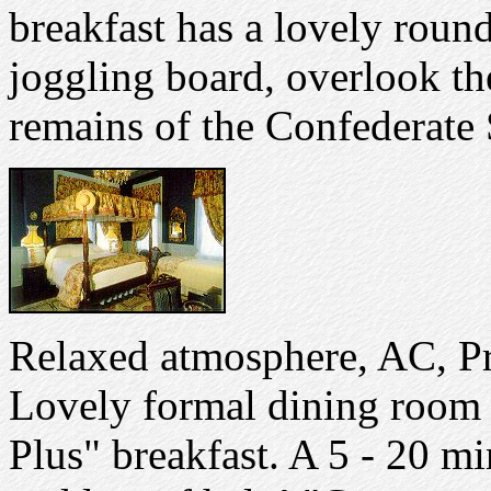
breakfast has a lovely roun
joggling board, overlook t
remains of the Confederate 
Relaxed atmosphere, AC, Pr
Lovely formal dining room 
Plus" breakfast. A 5 - 20 mi