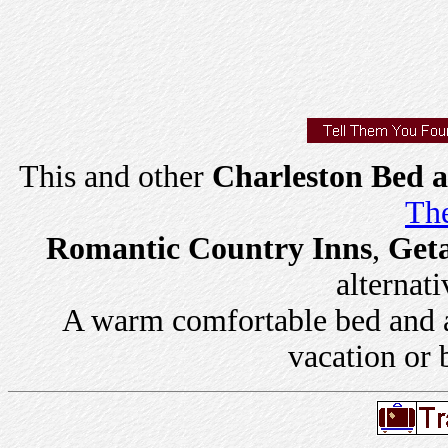
This and other
Charleston Bed a
The
Romantic Country Inns
,
Get
alternati
A warm comfortable bed and a 
vacation or 