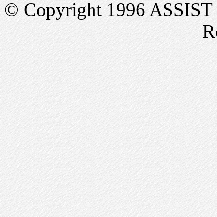
© Copyright 1996 ASSIST In
R