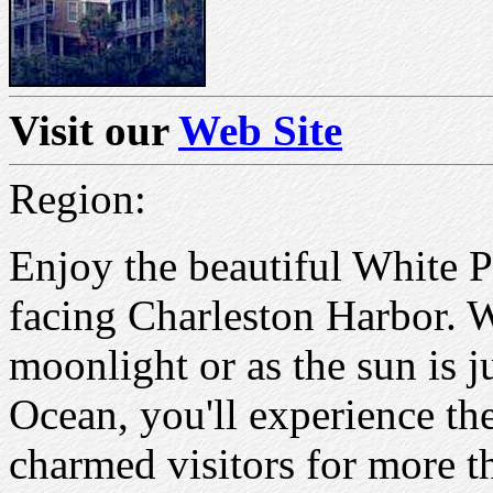
Visit our
Web Site
Region:
Enjoy the beautiful White P
facing Charleston Harbor. W
moonlight or as the sun is j
Ocean, you'll experience th
charmed visitors for more t