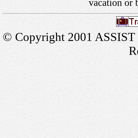
vacation or 
© Copyright 2001 ASSIST In
R