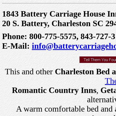
1843 Battery Carriage House I
20 S. Battery, Charleston SC 29
Phone: 800-775-5575, 843-727-3
E-Mail:
info@batterycarriageh
This and other
Charleston Bed a
The
Romantic Country Inns
,
Get
alternati
A warm comfortable bed and a 