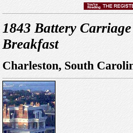
1843 Battery Carriag
Breakfast
Charleston, South Caroli