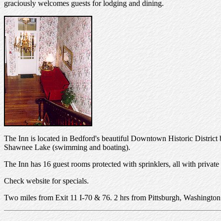
graciously welcomes guests for lodging and dining.
The Inn is located in Bedford's beautiful Downtown Historic District b
Shawnee Lake (swimming and boating).
The Inn has 16 guest rooms protected with sprinklers, all with private
Check website for specials.
Two miles from Exit 11 I-70 & 76. 2 hrs from Pittsburgh, Washington