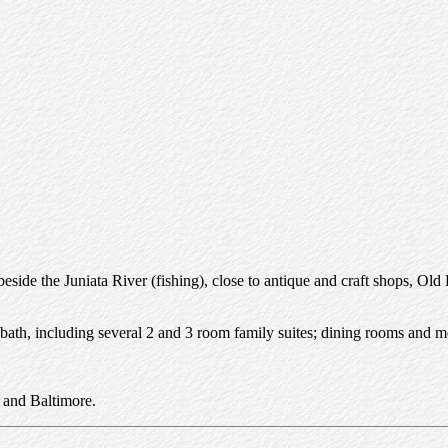
eside the Juniata River (fishing), close to antique and craft shops, Ol
 bath, including several 2 and 3 room family suites; dining rooms and me
 and Baltimore.