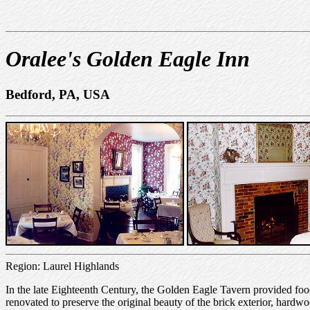
Oralee's Golden Eagle Inn
Bedford, PA, USA
Region: Laurel Highlands
In the late Eighteenth Century, the Golden Eagle Tavern provided food 
renovated to preserve the original beauty of the brick exterior, hardwo