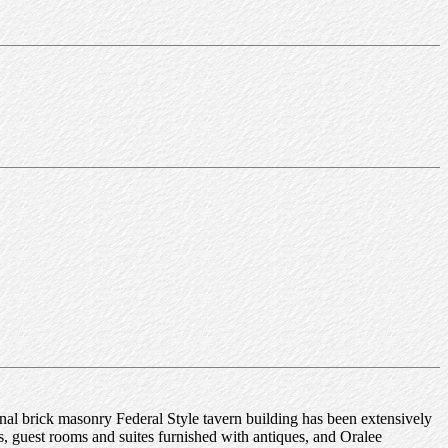
inal brick masonry Federal Style tavern building has been extensively
ms, guest rooms and suites furnished with antiques, and Oralee