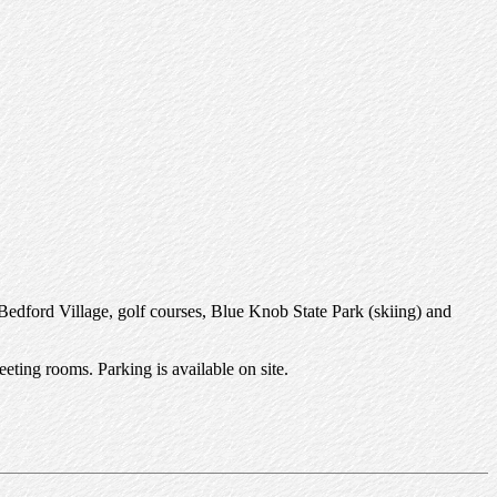
d Bedford Village, golf courses, Blue Knob State Park (skiing) and
eting rooms. Parking is available on site.