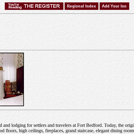
and lodging for settlers and travelers at Fort Bedford. Today, the orig
od floors, high ceilings, fireplaces, grand staircase, elegant dining roo