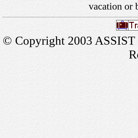
vacation or 
© Copyright 2003 ASSIST In
R