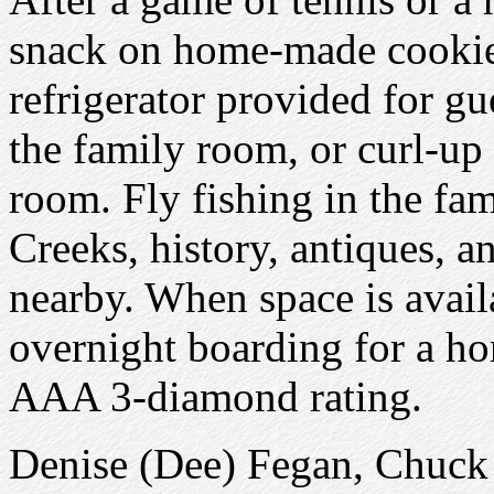
snack on home-made cookies
refrigerator provided for g
the family room, or curl-up 
room. Fly fishing in the f
Creeks, history, antiques, a
nearby. When space is avail
overnight boarding for a 
AAA 3-diamond rating.
Denise (Dee) Fegan, Chuc