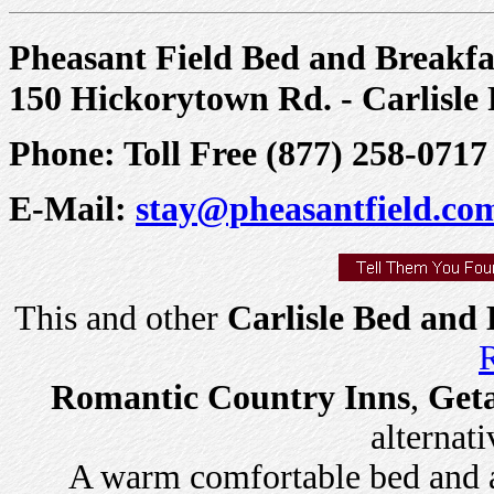
Pheasant Field Bed and Breakfa
150 Hickorytown Rd. - Carlisle
Phone: Toll Free (877) 258-0717 
E-Mail:
stay@pheasantfield.co
This and other
Carlisle Bed and 
R
Romantic Country Inns
,
Get
alternati
A warm comfortable bed and a 