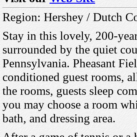
Region: Hershey / Dutch C
Stay in this lovely, 200-yea
surrounded by the quiet cou
Pennsylvania. Pheasant Fiel
conditioned guest rooms, all
the rooms, guests sleep com
you may choose a room whic
bath, and dressing area.
After a game of tennis or a 