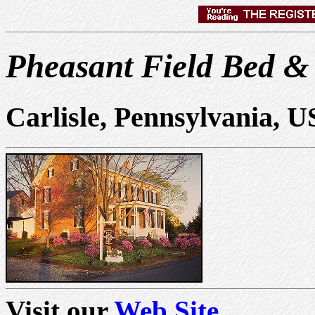
Pheasant Field Bed &
Carlisle, Pennsylvania, 
Visit our
Web Site