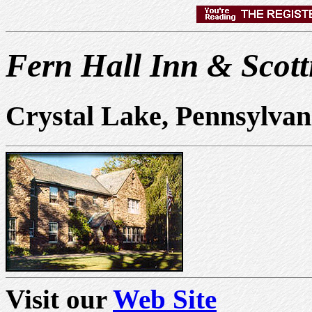
Fern Hall Inn & Scott
Crystal Lake, Pennsylva
Visit our
Web Site