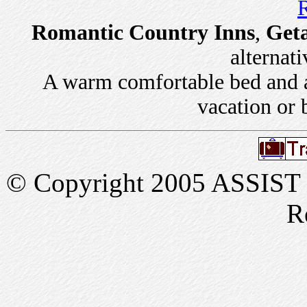
R
Romantic Country Inns
,
Get
alternati
A warm comfortable bed and a 
vacation or 
© Copyright 2005 ASSIST In
R