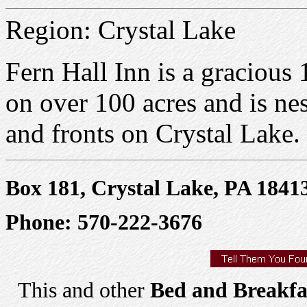
Region: Crystal Lake
Fern Hall Inn is a gracious
on over 100 acres and is ne
and fronts on Crystal Lake.
Box 181, Crystal Lake, PA 1841
Phone: 570-222-3676
This and other
Bed and Breakfa