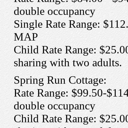
double occupancy
Single Rate Range: $112.
MAP
Child Rate Range: $25.00
sharing with two adults.
Spring Run Cottage:
Rate Range: $99.50-$114
double occupancy
Child Rate Range: $25.0