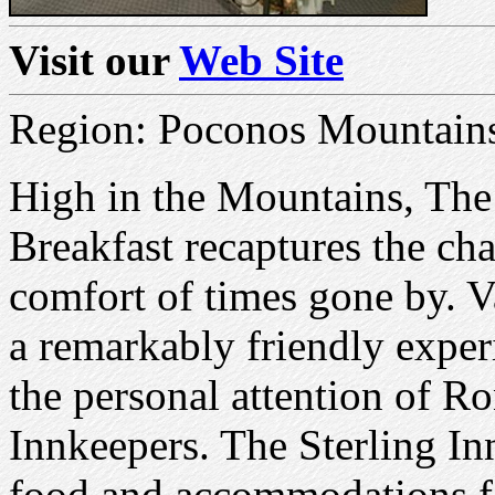
Visit our
Web Site
Region: Poconos Mountain
High in the Mountains, The
Breakfast recaptures the ch
comfort of times gone by. V
a remarkably friendly exper
the personal attention of 
Innkeepers. The Sterling In
food and accommodations fo