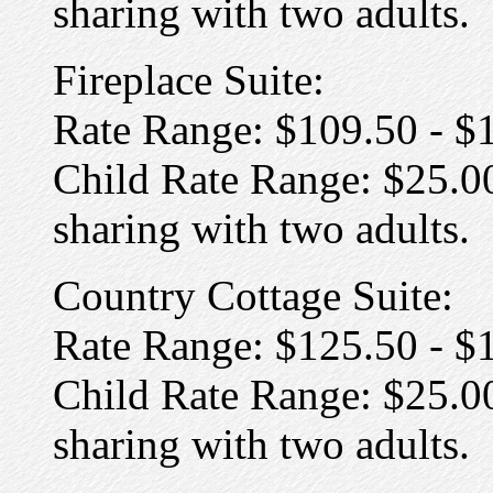
sharing with two adults.
Fireplace Suite:
Rate Range: $109.50 - $
Child Rate Range: $25.00
sharing with two adults.
Country Cottage Suite:
Rate Range: $125.50 - $
Child Rate Range: $25.00
sharing with two adults.