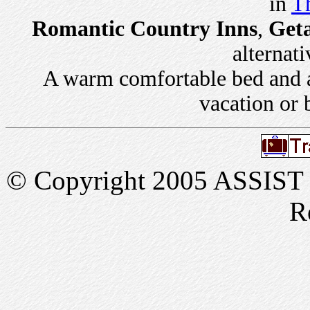
in
Th
Romantic Country Inns
,
Get
alternati
A warm comfortable bed and a 
vacation or 
© Copyright 2005 ASSIST In
R