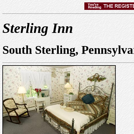
Sterling Inn
South Sterling, Pennsylv