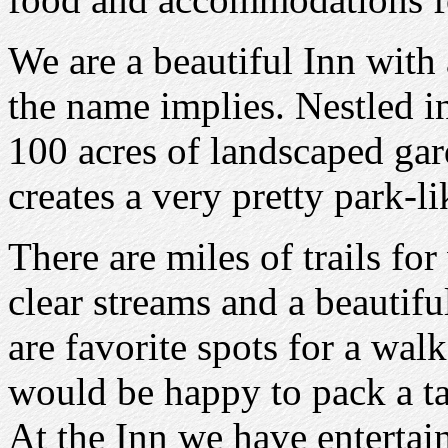
We are a beautiful Inn with
the name implies. Nestled 
100 acres of landscaped ga
creates a very pretty park-l
There are miles of trails fo
clear streams and a beautifu
are favorite spots for a walk
would be happy to pack a ta
At the Inn we have enterta