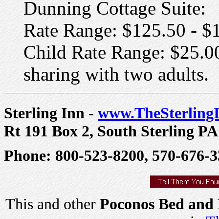
Dunning Cottage Suite:
Rate Range: $125.50 - $
Child Rate Range: $25.00
sharing with two adults.
Sterling Inn -
www.TheSterling
Rt 191 Box 2, South Sterling PA
Phone: 800-523-8200, 570-676-3
This and other
Poconos Bed and 