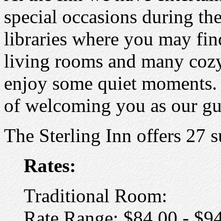
special occasions during th
libraries where you may fin
living rooms and many cozy
enjoy some quiet moments. 
of welcoming you as our gu
The Sterling Inn offers 27 s
Rates:
Traditional Room:
Rate Range: $84.00 - $9