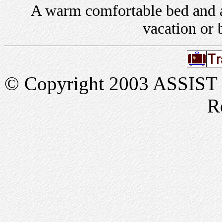
A warm comfortable bed and a 
vacation or 
© Copyright 2003 ASSIST In
R