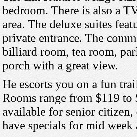
bedroom. There is also a TV,
area. The deluxe suites feat
private entrance. The comm
billiard room, tea room, par
porch with a great view.
He escorts you on a fun trai
Rooms range from $119 to $
available for senior citizen
have specials for mid week 