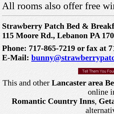
All rooms also offer free wir
Strawberry Patch Bed & Breakf
115 Moore Rd., Lebanon PA 17
Phone: 717-865-7219 or fax at 
E-Mail:
bunny@strawberrypat
This and other
Lancaster area Be
online 
Romantic Country Inns
,
Get
alternati