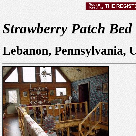
Strawberry Patch Bed
Lebanon, Pennsylvania, 