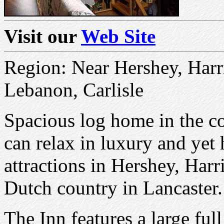
Visit our
Web Site
Region: Near Hershey, Harr
Lebanon, Carlisle
Spacious log home in the co
can relax in luxury and yet 
attractions in Hershey, Har
Dutch country in Lancaster.
The Inn features a large ful