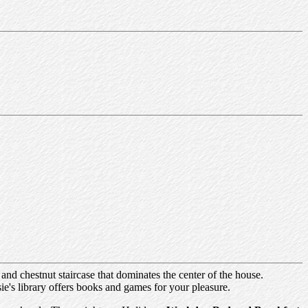
and chestnut staircase that dominates the center of the house.
ie's library offers books and games for your pleasure.