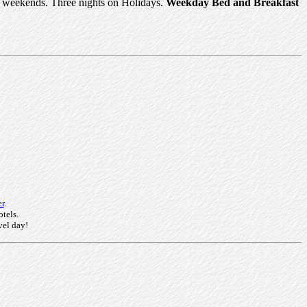
or weekends. Three nights on Holidays.
Weekday Bed and Breakfast
r
.
otels.
vel day!