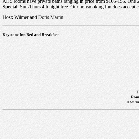
All 5 rooms have private baths ranging in price from $105-155. One 2
Special
, Sun-Thurs 4th night free. Our nonsmoking Inn does accept c
Host: Wilmer and Doris Martin
Keystone Inn Bed and Breakfast
T
Roma
A warm 