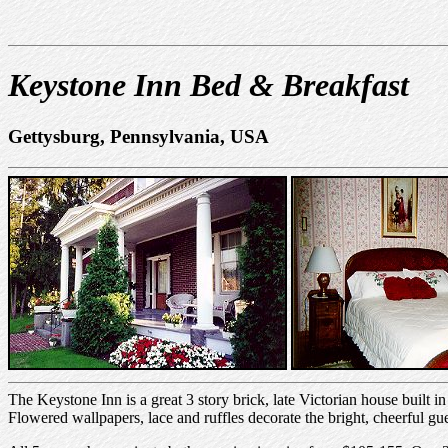
Keystone Inn Bed & Breakfast
Gettysburg, Pennsylvania, USA
The Keystone Inn is a great 3 story brick, late Victorian house built 
Flowered wallpapers, lace and ruffles decorate the bright, cheerful g