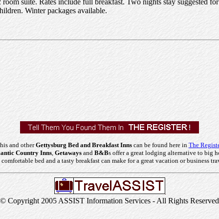
 room suite. Rates include full breakfast. Two nights stay suggested f
hildren. Winter packages available.
his and other
Gettysburg Bed and Breakfast Inns
can be found here in
The Registe
ntic Country Inns
,
Getaways
and
B&B
s offer a great lodging alternative to big h
comfortable bed and a tasty breakfast can make for a great vacation or business tra
© Copyright 2005 ASSIST Information Services - All Rights Reserved