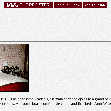
in 1913. The handsome, leaded glass main entrance opens to a grand oak 
uest rooms. All rooms boast comfortable chairs and firm beds. Aunt Weas