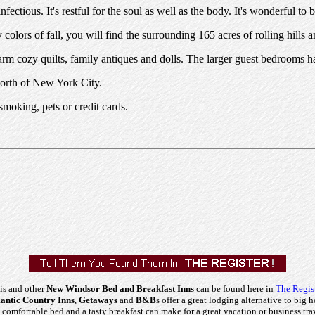
ctious. It's restful for the soul as well as the body. It's wonderful to b
olors of fall, you will find the surrounding 165 acres of rolling hills
rm cozy quilts, family antiques and dolls. The larger guest bedrooms ha
North of New York City.
moking, pets or credit cards.
is and other
New Windsor Bed and Breakfast Inns
can be found here in
The Regis
ntic Country Inns
,
Getaways
and
B&B
s offer a great lodging alternative to big h
comfortable bed and a tasty breakfast can make for a great vacation or business tra