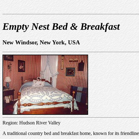
Empty Nest Bed & Breakfast
New Windsor, New York, USA
Region: Hudson River Valley
A traditional country bed and breakfast home, known for its friendlines