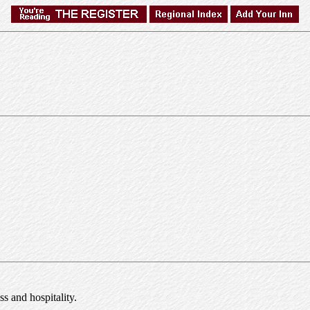
s and hospitality.