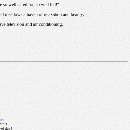
e so well cared for, so well fed!"
 and meadows a haven of relaxation and beauty.
ve television and air conditioning.
ter
.
otels.
vel day!