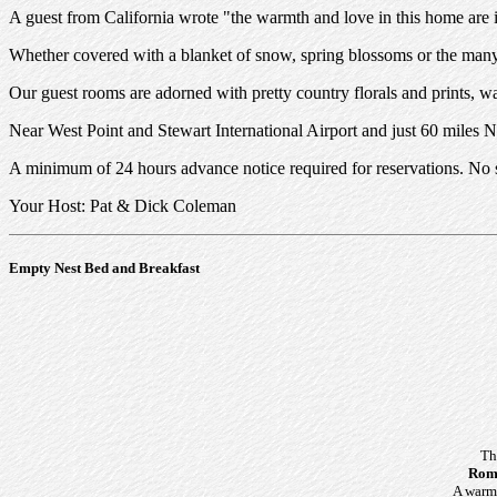
A guest from California wrote "the warmth and love in this home are infe
Whether covered with a blanket of snow, spring blossoms or the many c
Our guest rooms are adorned with pretty country florals and prints, wa
Near West Point and Stewart International Airport and just 60 miles 
A minimum of 24 hours advance notice required for reservations. No s
Your Host: Pat & Dick Coleman
Empty Nest Bed and Breakfast
Th
Roma
A warm 