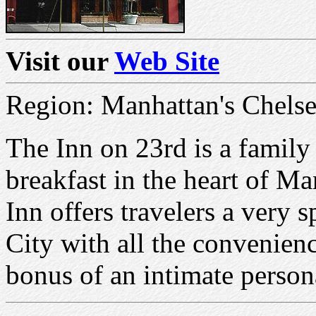
Visit our
Web Site
Region: Manhattan's Chelsea
The Inn on 23rd is a famil
breakfast in the heart of Ma
Inn offers travelers a very
City with all the convenienc
bonus of an intimate person