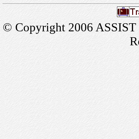
© Copyright 2006 ASSIST In
R