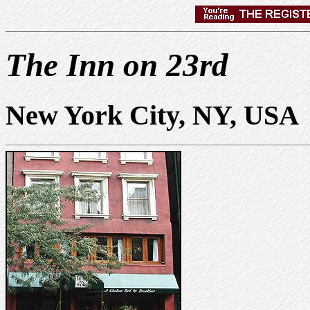
The Inn on 23rd
New York City, NY, USA