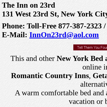
The Inn on 23rd
131 West 23rd St, New York Cit
Phone: Toll-Free 877-387-2323 
E-Mail:
InnOn23rd@aol.com
This and other
New York Bed a
online 
Romantic Country Inns
,
Get
alternati
A warm comfortable bed and a 
vacation or 