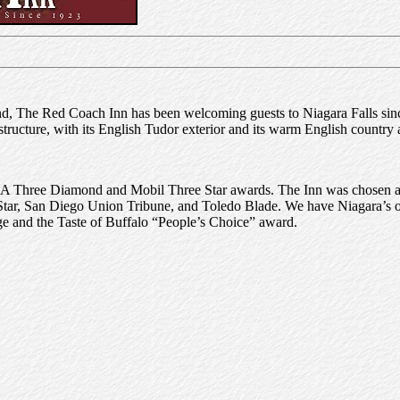
nd, The Red Coach Inn has been welcoming guests to Niagara Falls sin
c structure, with its English Tudor exterior and its warm English country
AA Three Diamond and Mobil Three Star awards. The Inn was chosen 
ar, San Diego Union Tribune, and Toledo Blade. We have Niagara’s o
 and the Taste of Buffalo “People’s Choice” award.