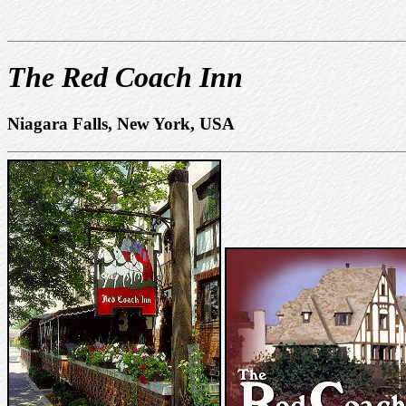
The Red Coach Inn
Niagara Falls, New York, USA