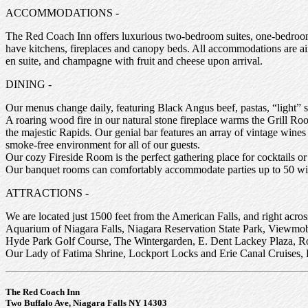
ACCOMMODATIONS -
The Red Coach Inn offers luxurious two-bedroom suites, one-bedroom 
have kitchens, fireplaces and canopy beds. All accommodations are air c
en suite, and champagne with fruit and cheese upon arrival.
DINING -
Our menus change daily, featuring Black Angus beef, pastas, “light” s
A roaring wood fire in our natural stone fireplace warms the Grill Ro
the majestic Rapids. Our genial bar features an array of vintage win
smoke-free environment for all of our guests.
Our cozy Fireside Room is the perfect gathering place for cocktails or
Our banquet rooms can comfortably accommodate parties up to 50 wit
ATTRACTIONS -
We are located just 1500 feet from the American Falls, and right acros
Aquarium of Niagara Falls, Niagara Reservation State Park, Viewmob
Hyde Park Golf Course, The Wintergarden, E. Dent Lackey Plaza, Ro
Our Lady of Fatima Shrine, Lockport Locks and Erie Canal Cruises, His
The Red Coach Inn
Two Buffalo Ave, Niagara Falls NY 14303