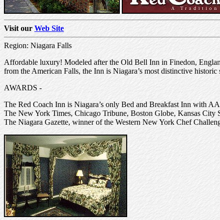
Visit our
Web Site
Region: Niagara Falls
Affordable luxury! Modeled after the Old Bell Inn in Finedon, Engla
from the American Falls, the Inn is Niagara’s most distinctive histori
AWARDS -
The Red Coach Inn is Niagara’s only Bed and Breakfast Inn with A
The New York Times, Chicago Tribune, Boston Globe, Kansas City St
The Niagara Gazette, winner of the Western New York Chef Challenge