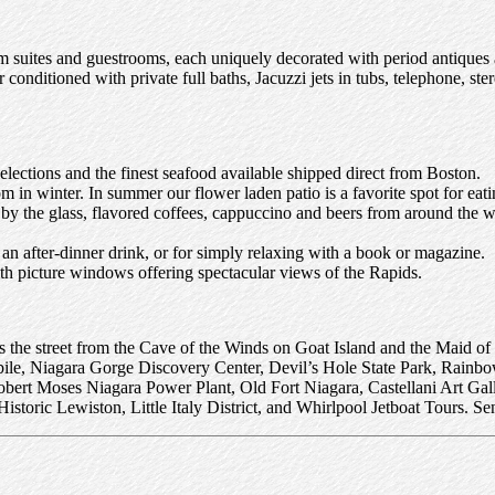
suites and guestrooms, each uniquely decorated with period antiques an
onditioned with private full baths, Jacuzzi jets in tubs, telephone, ster
elections and the finest seafood available shipped direct from Boston.
om in winter. In summer our flower laden patio is a favorite spot for e
es by the glass, flavored coffees, cappuccino and beers from around the
 an after-dinner drink, or for simply relaxing with a book or magazine.
h picture windows offering spectacular views of the Rapids.
s the street from the Cave of the Winds on Goat Island and the Maid of 
ile, Niagara Gorge Discovery Center, Devil’s Hole State Park, Rainbo
bert Moses Niagara Power Plant, Old Fort Niagara, Castellani Art G
toric Lewiston, Little Italy District, and Whirlpool Jetboat Tours. Sen