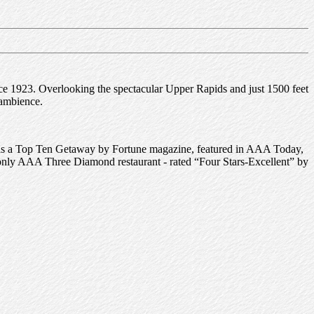
ce 1923. Overlooking the spectacular Upper Rapids and just 1500 feet
 ambience.
as a Top Ten Getaway by Fortune magazine, featured in AAA Today,
nly AAA Three Diamond restaurant - rated “Four Stars-Excellent” by