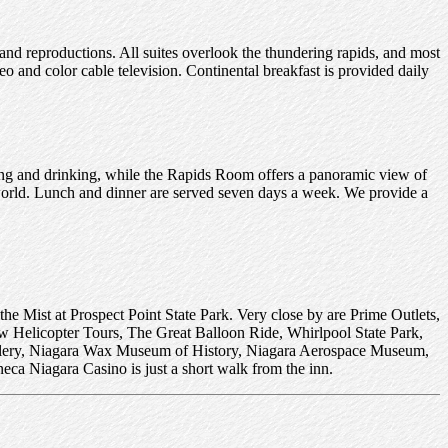
d reproductions. All suites overlook the thundering rapids, and most
eo and color cable television. Continental breakfast is provided daily
ating and drinking, while the Rapids Room offers a panoramic view of
 world. Lunch and dinner are served seven days a week. We provide a
the Mist at Prospect Point State Park. Very close by are Prime Outlets,
w Helicopter Tours, The Great Balloon Ride, Whirlpool State Park,
allery, Niagara Wax Museum of History, Niagara Aerospace Museum,
eca Niagara Casino is just a short walk from the inn.