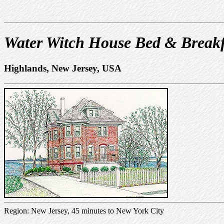
Water Witch House Bed & Breakf
Highlands, New Jersey, USA
Region: New Jersey, 45 minutes to New York City