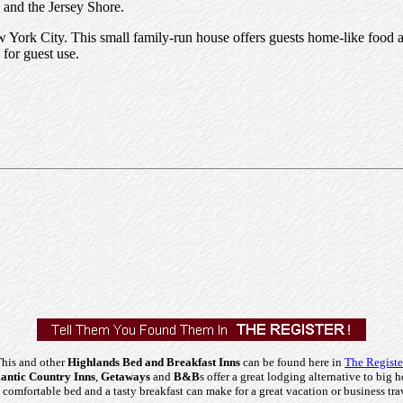
 and the Jersey Shore.
w York City. This small family-run house offers guests home-like food a
 for guest use.
his and other
Highlands Bed and Breakfast Inns
can be found here in
The Registe
ntic Country Inns
,
Getaways
and
B&B
s offer a great lodging alternative to big h
comfortable bed and a tasty breakfast can make for a great vacation or business tra