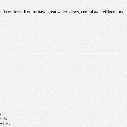
nd comforts. Rooms have great water views, central a/c, refrigerators,
r
.
otels.
vel day!