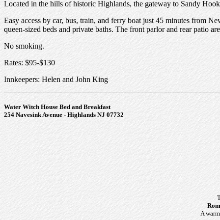
Located in the hills of historic Highlands, the gateway to Sandy Hook
Easy access by car, bus, train, and ferry boat just 45 minutes from Ne
queen-sized beds and private baths. The front parlor and rear patio are
No smoking.
Rates: $95-$130
Innkeepers: Helen and John King
Water Witch House Bed and Breakfast
254 Navesink Avenue - Highlands NJ 07732
T
Roma
A warm 