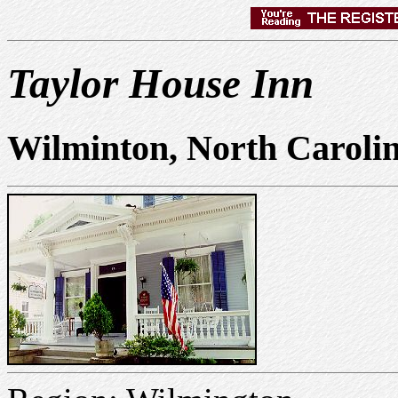
Taylor House Inn
Wilminton, North Caroli