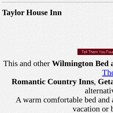
Taylor House Inn
This and other
Wilmington Bed a
The
Romantic Country Inns
,
Get
alternati
A warm comfortable bed and a 
vacation or 