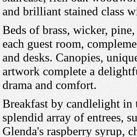
and brilliant stained class 
Beds of brass, wicker, pine
each guest room, complemen
and desks. Canopies, unique
artwork complete a delightf
drama and comfort.
Breakfast by candlelight in
splendid array of entrees, 
Glenda's raspberry syrup, ch