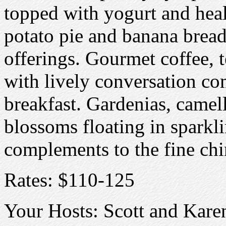
topped with yogurt and heal
potato pie and banana bread
offerings. Gourmet coffee, 
with lively conversation com
breakfast. Gardenias, camell
blossoms floating in sparkli
complements to the fine chin
Rates: $110-125
Your Hosts: Scott and Kare