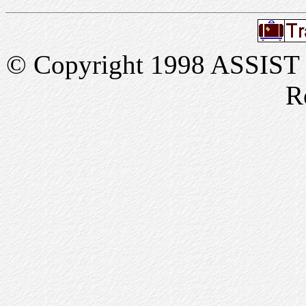
© Copyright 1998 ASSIST In
R