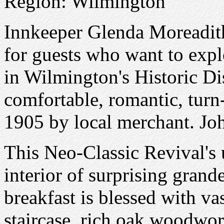
Region: Wilmington
Innkeeper Glenda Moreadith
for guests who want to expl
in Wilmington's Historic Dis
comfortable, romantic, turn
1905 by local merchant. Joh
This Neo-Classic Revival's 
interior of surprising gran
breakfast is blessed with va
staircase, rich oak woodwork