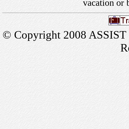
vacation or 
© Copyright 2008 ASSIST In
R