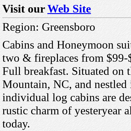
Visit our
Web Site
Region: Greensboro
Cabins and Honeymoon suite
two & fireplaces from $99-
Full breakfast. Situated on t
Mountain, NC, and nestled 
individual log cabins are d
rustic charm of yesteryear 
today.