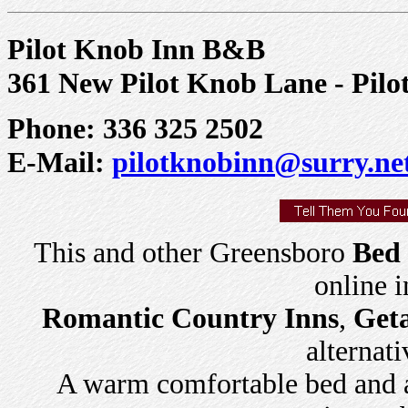
Pilot Knob Inn B&B
361 New Pilot Knob Lane - Pil
Phone: 336 325 2502
E-Mail:
pilotknobinn@surry.ne
This and other Greensboro
Bed 
online 
Romantic Country Inns
,
Get
alternati
A warm comfortable bed and a 