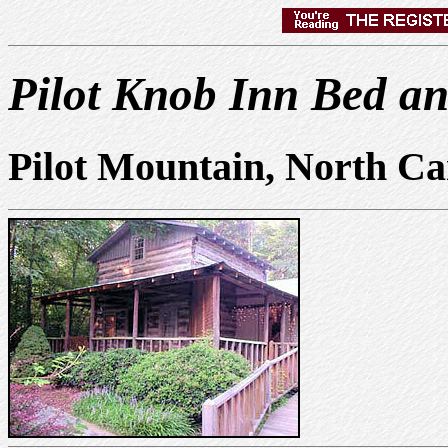
Pilot Knob Inn Bed an
Pilot Mountain, North Ca