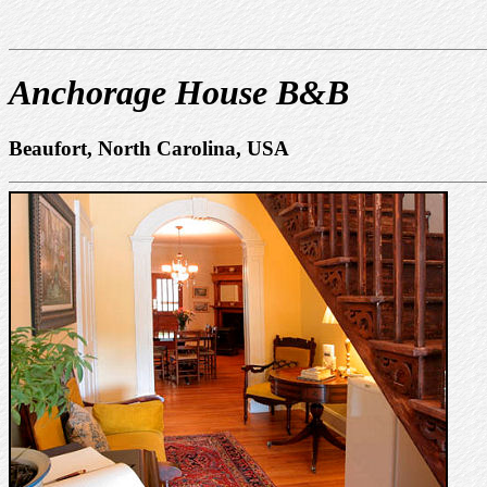
Anchorage House B&B
Beaufort, North Carolina, USA