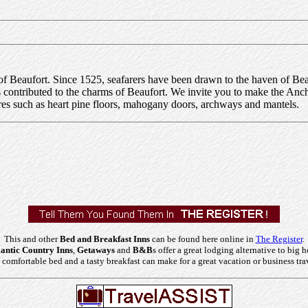
f Beaufort. Since 1525, seafarers have been drawn to the haven of Beau
has contributed to the charms of Beaufort. We invite you to make the A
ures such as heart pine floors, mahogany doors, archways and mantels.
This and other
Bed and Breakfast Inns
can be found here online in
The Register
.
ntic Country Inns
,
Getaways
and
B&B
s offer a great lodging alternative to big h
comfortable bed and a tasty breakfast can make for a great vacation or business tra