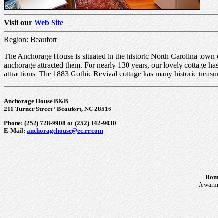
Visit our
Web Site
Region: Beaufort
The Anchorage House is situated in the historic North Carolina town o
anchorage attracted them. For nearly 130 years, our lovely cottage 
attractions. The 1883 Gothic Revival cottage has many historic treas
Anchorage House B&B
211 Turner Street / Beaufort, NC 28516
Phone: (252) 728-9908 or (252) 342-9030
E-Mail:
anchoragehouse@ec.rr.com
Roma
A warm 