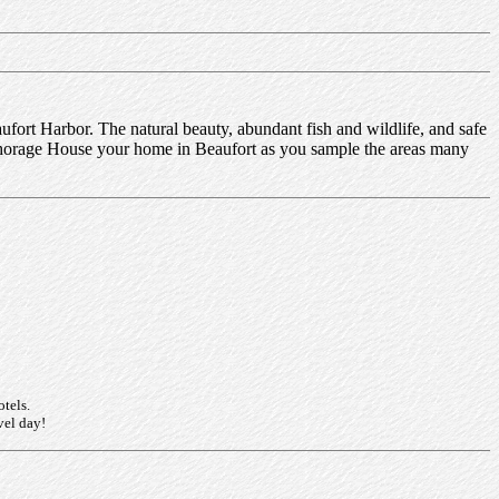
fort Harbor. The natural beauty, abundant fish and wildlife, and safe
nchorage House your home in Beaufort as you sample the areas many
otels.
vel day!