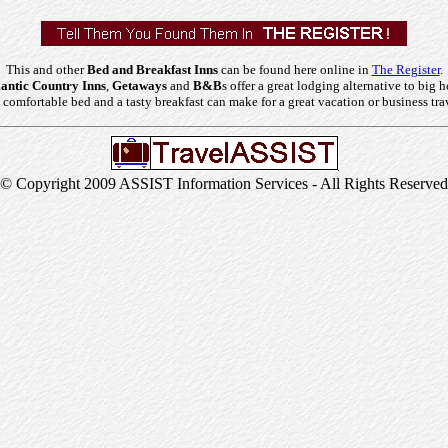
This and other
Bed and Breakfast Inns
can be found here online in
The Register
.
ntic Country Inns
,
Getaways
and
B&B
s offer a great lodging alternative to big h
comfortable bed and a tasty breakfast can make for a great vacation or business tra
© Copyright 2009 ASSIST Information Services - All Rights Reserved