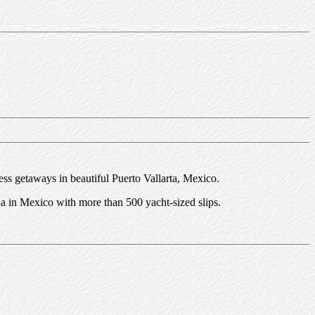
ess getaways in beautiful Puerto Vallarta, Mexico.
a in Mexico with more than 500 yacht-sized slips.