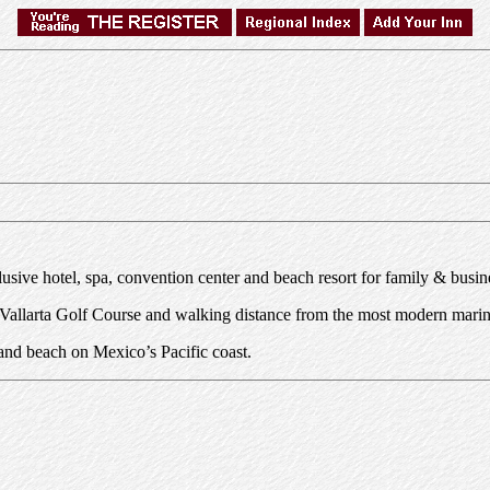
lusive hotel, spa, convention center and beach resort for family & busin
a Vallarta Golf Course and walking distance from the most modern marin
sand beach on Mexico’s Pacific coast.