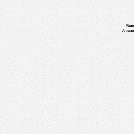
Roma
A warm 