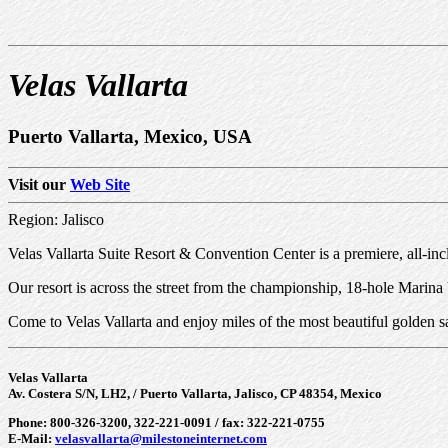
Velas Vallarta
Puerto Vallarta, Mexico, USA
Visit our
Web Site
Region: Jalisco
Velas Vallarta Suite Resort & Convention Center is a premiere, all-inc
Our resort is across the street from the championship, 18-hole Marin
Come to Velas Vallarta and enjoy miles of the most beautiful golden 
Velas Vallarta
Av. Costera S/N, LH2, / Puerto Vallarta, Jalisco, CP 48354, Mexico
Phone: 800-326-3200, 322-221-0091 / fax: 322-221-0755
E-Mail:
velasvallarta@milestoneinternet.com