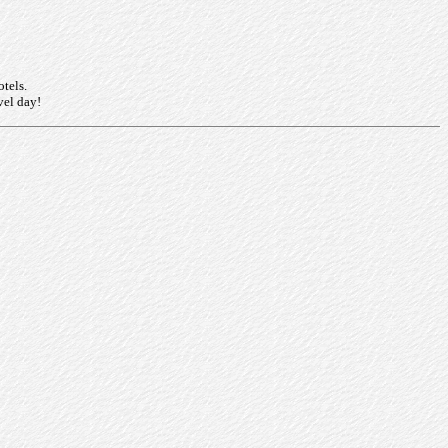
otels.
vel day!