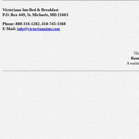
Victoriana Inn Bed & Breakfast
P.O. Box 449, St. Michaels, MD 21663
Phone: 888-316-1282, 410-745-3368
E-Mail:
info@victorianainn.com
Th
Roma
A warm 