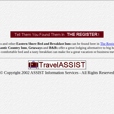
is and other
Eastern Shore Bed and Breakfast Inns
can be found here in
The Regis
ntic Country Inns
,
Getaways
and
B&B
s offer a great lodging alternative to big h
comfortable bed and a tasty breakfast can make for a great vacation or business tra
© Copyright 2002 ASSIST Information Services - All Rights Reserved