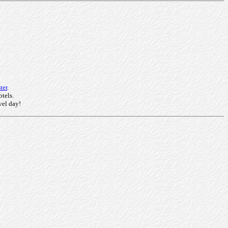
ter
.
otels.
vel day!