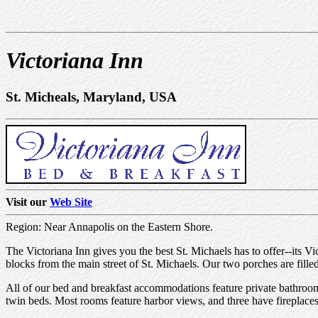
Victoriana Inn
St. Micheals, Maryland, USA
Visit our
Web Site
Region: Near Annapolis on the Eastern Shore.
The Victoriana Inn gives you the best St. Michaels has to offer--its V
blocks from the main street of St. Michaels. Our two porches are fill
All of our bed and breakfast accommodations feature private bathroom
twin beds. Most rooms feature harbor views, and three have fireplaces. 