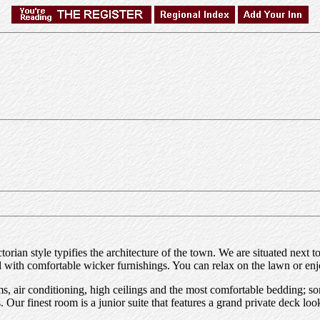
ictorian style typifies the architecture of the town. We are situated n
ed with comfortable wicker furnishings. You can relax on the lawn or e
s, air conditioning, high ceilings and the most comfortable bedding; s
Our finest room is a junior suite that features a grand private deck loo