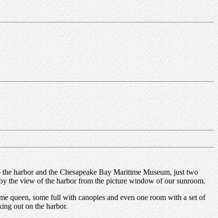
ext to the harbor and the Chesapeake Bay Maritime Museum, just two
njoy the view of the harbor from the picture window of our sunroom.
ome queen, some full with canopies and even one room with a set of
king out on the harbor.