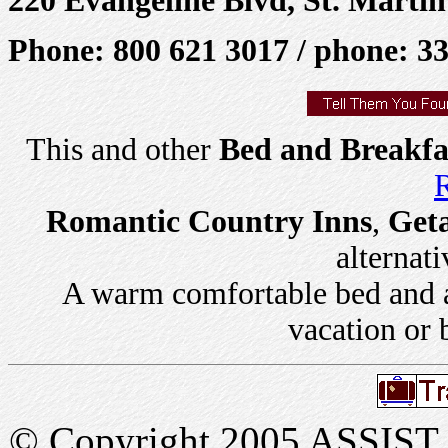
Phone: 800 621 3017 / phone: 3
This and other
Bed and Breakfa
R
Romantic Country Inns
,
Get
alternati
A warm comfortable bed and a 
vacation or 
© Copyright 2005 ASSIST In