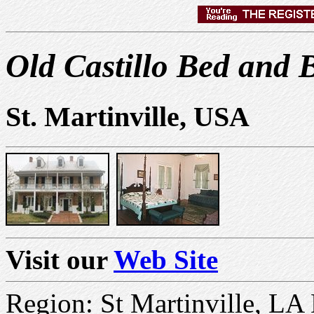
Old Castillo Bed and 
St. Martinville, USA
Visit our
Web Site
Region: St Martinville, LA 