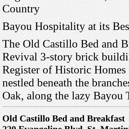
Country
Bayou Hospitality at its Bes
The Old Castillo Bed and B
Revival 3-story brick buildi
Register of Historic Homes 
nestled beneath the branche
Oak, along the lazy Bayou 
Old Castillo Bed and Breakfast
220 Evangeline Blvd, St. Martin