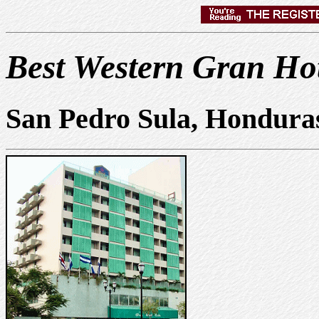
Best Western Gran Hot
San Pedro Sula, Hondura