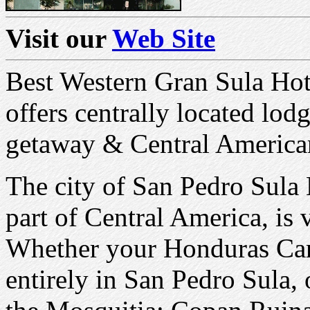
Visit our
Web Site
Best Western Gran Sula Hot
offers centrally located lo
getaway & Central American
The city of San Pedro Sula 
part of Central America, is 
Whether your Honduras Cari
entirely in San Pedro Sula, 