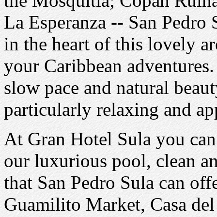
the Mosquitia; Copan Ruinas
La Esperanza -- San Pedro S
in the heart of this lovely ar
your Caribbean adventures.
slow pace and natural beaut
particularly relaxing and ap
At Gran Hotel Sula you can
our luxurious pool, clean a
that San Pedro Sula can offe
Guamilito Market, Casa del S