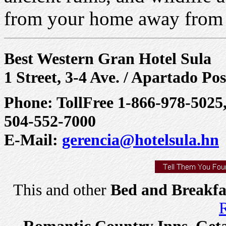
from your home away from 
Best Western Gran Hotel Sula
1 Street, 3-4 Ave. / Apartado Po
Phone: TollFree 1-866-978-5025,
504-552-7000
E-Mail:
gerencia@hotelsula.hn
This and other
Bed and Breakfa
R