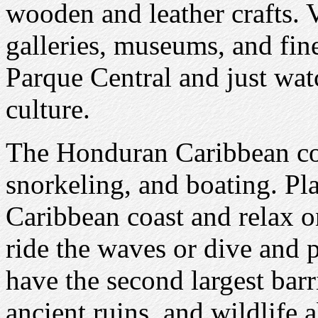
wooden and leather crafts. V
galleries, museums, and fine 
Parque Central and just wa
culture.
The Honduran Caribbean coa
snorkeling, and boating. Pla
Caribbean coast and relax o
ride the waves or dive and p
have the second largest barr
ancient ruins, and wildlife 