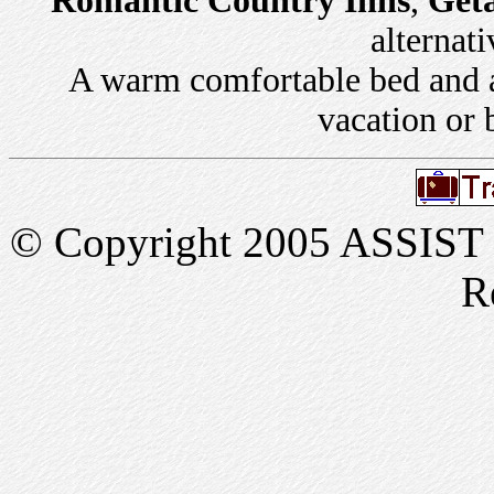
Romantic Country Inns
,
Get
alternati
A warm comfortable bed and a 
vacation or 
© Copyright 2005 ASSIST In
R