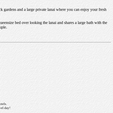
ck gardens and a large private lanai where you can enjoy your fresh
ensize bed over looking the lanai and shares a large bath with the
uple.
otels.
vel day!