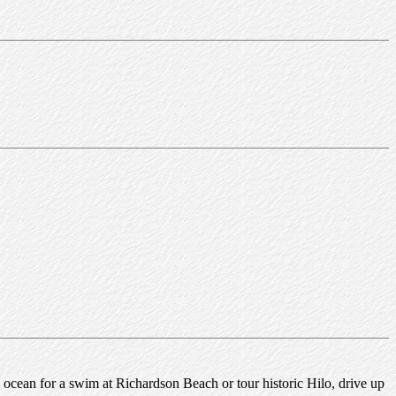
ocean for a swim at Richardson Beach or tour historic Hilo, drive up