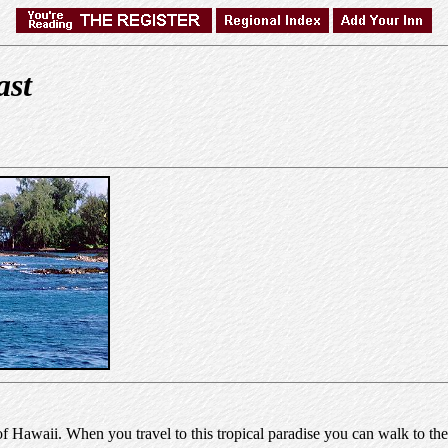
ast
awaii. When you travel to this tropical paradise you can walk to the 