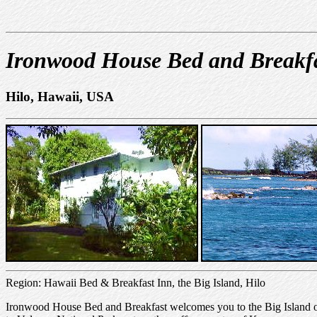
Ironwood House Bed and Breakf
Hilo, Hawaii, USA
Region: Hawaii Bed & Breakfast Inn, the Big Island, Hilo
Ironwood House Bed and Breakfast welcomes you to the Big Island of H