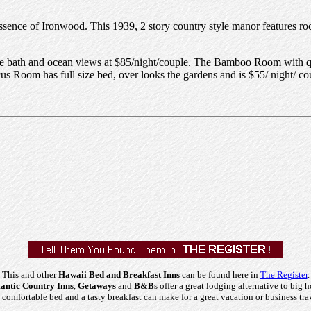
essence of Ironwood. This 1939, 2 story country style manor features ro
te bath and ocean views at $85/night/couple. The Bamboo Room with que
 Room has full size bed, over looks the gardens and is $55/ night/ co
This and other
Hawaii Bed and Breakfast Inns
can be found here in
The Register
.
ntic Country Inns
,
Getaways
and
B&B
s offer a great lodging alternative to big h
comfortable bed and a tasty breakfast can make for a great vacation or business tra