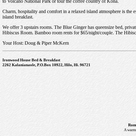
to Volcano National Park or tour the coffee country of Kona.
Charm, hospitality and comfort in a relaxed island atmosphere is the 
island breakfast.
We offer 3 upstairs rooms. The Blue Ginger has queensize bed, priva
Hibiscus Room. Bamboo room rents for $65/night/couple. The Hibiscus
Your Host: Doug & Piper McKern
Ironwood House Bed & Breakfast
2262 Kalanianaole, P.O.Box 10922, Hilo, Hi. 96721
Roma
A warm 