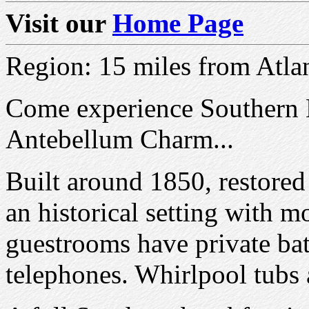
Visit our
Home Page
Region: 15 miles from Atla
Come experience Southern H
Antebellum Charm...
Built around 1850, restored
an historical setting with m
guestrooms have private bat
telephones. Whirlpool tubs a