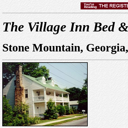
The Village Inn Bed &
Stone Mountain, Georgia