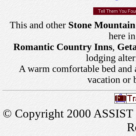
This and other
Stone Mountain 
here i
Romantic Country Inns
,
Get
lodging alter
A warm comfortable bed and a 
vacation or 
© Copyright 2000 ASSIST In
R