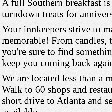
A full Southern breakfast i
turndown treats for annive
Your innkeepers strive to 
memorable! From candles, to 
you're sure to find somethin
keep you coming back again
We are located less than a 
Walk to 60 shops and restaur
short drive to Atlanta and se
available.