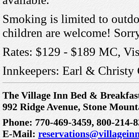
Smoking is limited to outdo
children are welcome! Sorry
Rates: $129 - $189 MC, Vi
Innkeepers: Earl & Christy 
The Village Inn Bed & Breakfas
992 Ridge Avenue, Stone Mount
Phone: 770-469-3459, 800-214-8
E-Mail:
reservations@villagei