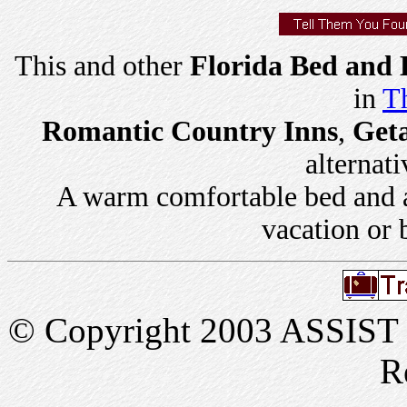
This and other
Florida Bed and 
in
Th
Romantic Country Inns
,
Get
alternati
A warm comfortable bed and a 
vacation or 
© Copyright 2003 ASSIST In
R