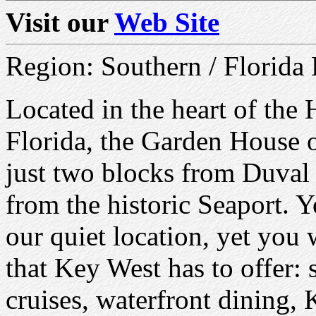
Visit our
Web Site
Region: Southern / Florida
Located in the heart of the 
Florida, the Garden House 
just two blocks from Duval 
from the historic Seaport. Y
our quiet location, yet you 
that Key West has to offer: 
cruises, waterfront dining, 