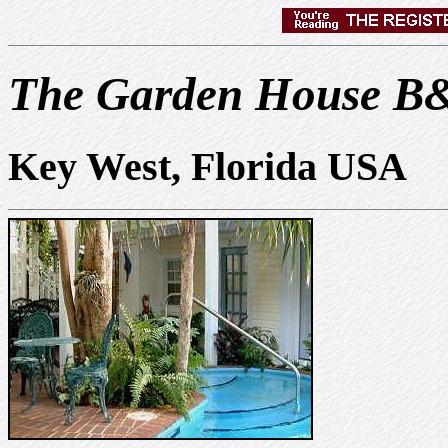
The Garden House B
Key West, Florida USA