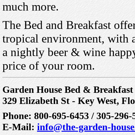
much more.
The Bed and Breakfast offer
tropical environment, with a
a nightly beer & wine happy
price of your room.
Garden House Bed & Breakfast
329 Elizabeth St - Key West, Fl
Phone: 800-695-6453 / 305-296-
E-Mail:
info@the-garden-hous