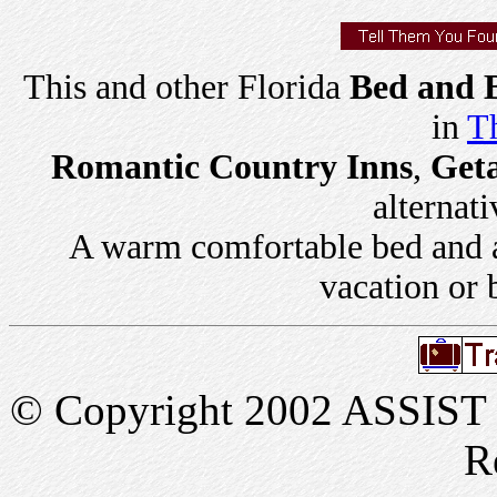
This and other Florida
Bed and B
in
Th
Romantic Country Inns
,
Get
alternati
A warm comfortable bed and a 
vacation or 
© Copyright 2002 ASSIST In
R