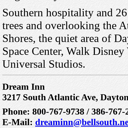
Southern hospitality and 2
trees and overlooking the A
Shores, the quiet area of 
Space Center, Walk Disney 
Universal Studios.
Dream Inn
3217 South Atlantic Ave, Dayto
Phone: 800-767-9738 / 386-767-
E-Mail:
dreaminn@bellsouth.ne