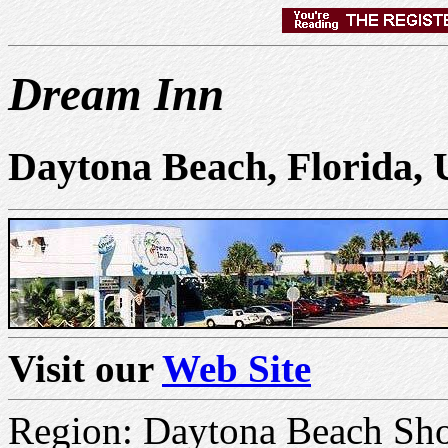
Dream Inn
Daytona Beach, Florida,
Visit our
Web Site
Region: Daytona Beach Sho