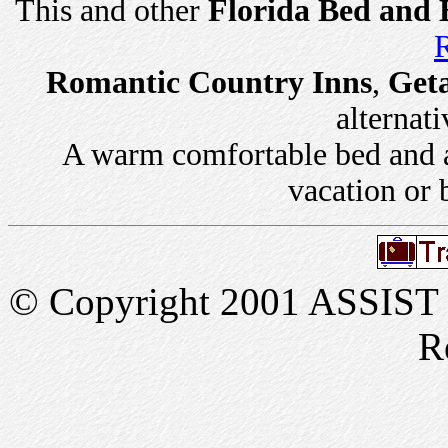
This and other
Florida Bed and 
R
Romantic Country Inns
,
Get
alternati
A warm comfortable bed and a 
vacation or 
© Copyright 2001 ASSIST In
R