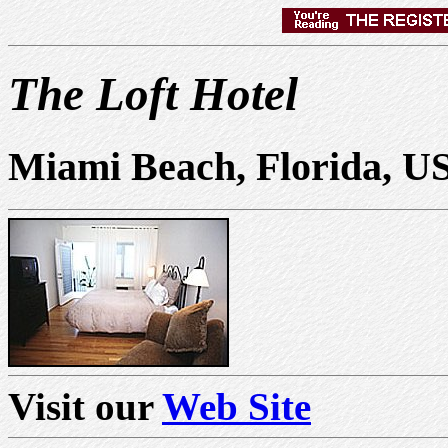
The Loft Hotel
Miami Beach, Florida, U
Visit our
Web Site