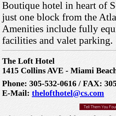
Boutique hotel in heart of S
just one block from the Atl
Amenities include fully equ
facilities and valet parking.
The Loft Hotel
1415 Collins AVE - Miami Beac
Phone: 305-532-0616 / FAX: 30
E-Mail:
thelofthotel@cs.com