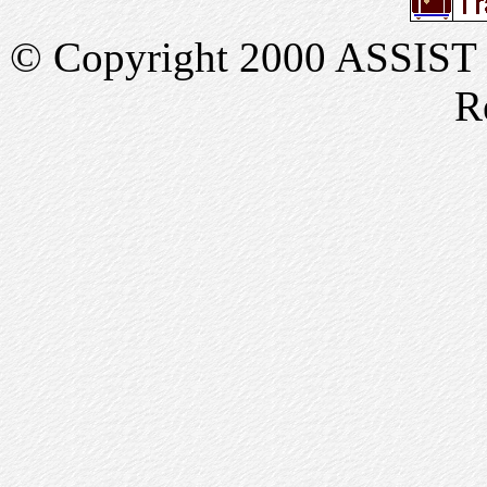
© Copyright 2000 ASSIST In
R