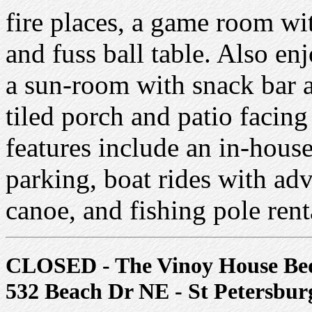
fire places, a game room with
and fuss ball table. Also enj
a sun-room with snack bar a
tiled porch and patio facing
features include an in-house
parking, boat rides with adv
canoe, and fishing pole rent
CLOSED - The Vinoy House Bed
532 Beach Dr NE - St Petersbur