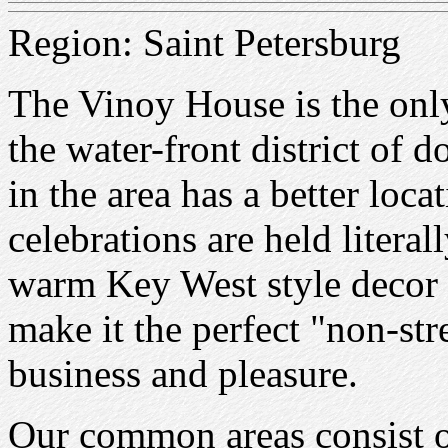
Region: Saint Petersburg
The Vinoy House is the only
the water-front district of
in the area has a better loca
celebrations are held literal
warm Key West style decor
make it the perfect "non-st
business and pleasure.
Our common areas consist o