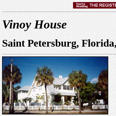
Vinoy House
Saint Petersburg, Florid