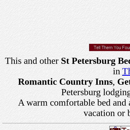
This and other
St Petersburg Be
in
Th
Romantic Country Inns
,
Ge
Petersburg lodging 
A warm comfortable bed and a 
vacation or 