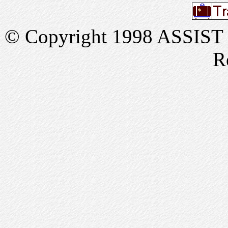
© Copyright 1998 ASSIST In
R