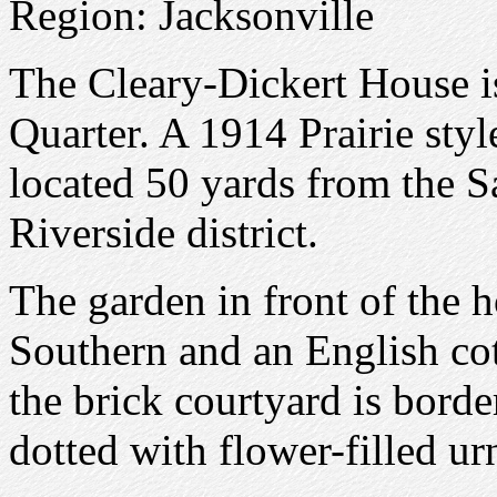
Region: Jacksonville
The Cleary-Dickert House is
Quarter. A 1914 Prairie styl
located 50 yards from the Sa
Riverside district.
The garden in front of the 
Southern and an English co
the brick courtyard is borde
dotted with flower-filled ur