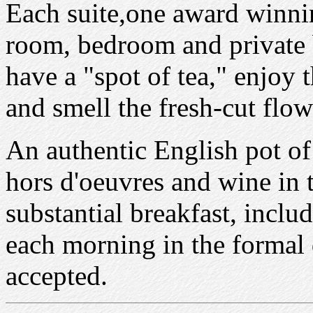
Each suite,one award winning
room, bedroom and private b
have a "spot of tea," enjoy
and smell the fresh-cut flow
An authentic English pot of 
hors d'oeuvres and wine in 
substantial breakfast, incl
each morning in the formal 
accepted.