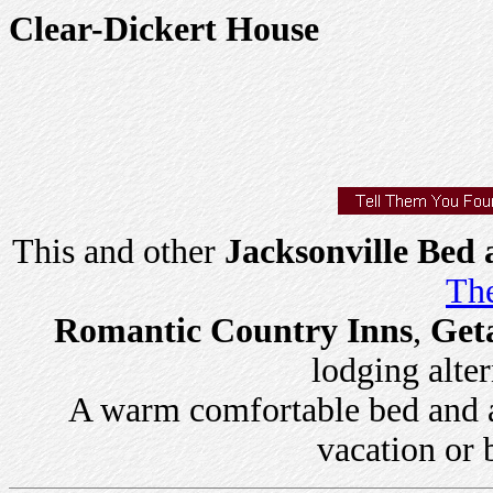
Clear-Dickert House
This and other
Jacksonville Bed 
The
Romantic Country Inns
,
Get
lodging alter
A warm comfortable bed and a 
vacation or 