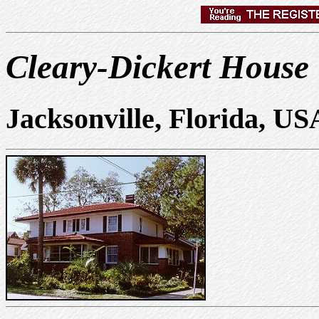
Cleary-Dickert House
Jacksonville, Florida, US