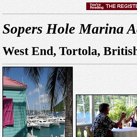
Sopers Hole Marina 
West End, Tortola, Britis