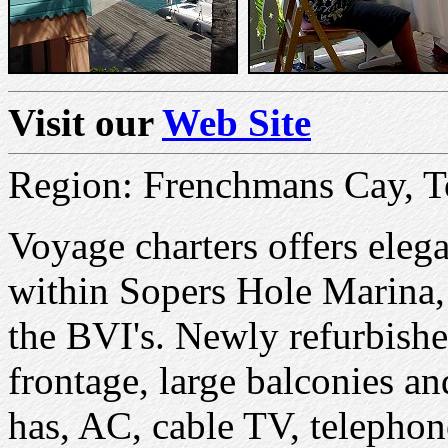
Visit our
Web Site
Region: Frenchmans Cay, T
Voyage charters offers ele
within Sopers Hole Marina, 
the BVI's. Newly refurbishe
frontage, large balconies a
has, AC, cable TV, telephone