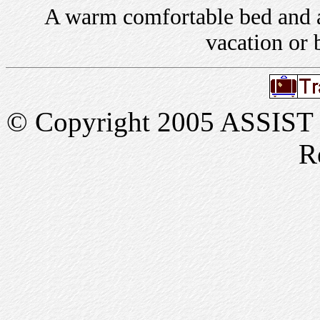
A warm comfortable bed and a 
vacation or 
© Copyright 2005 ASSIST In
R