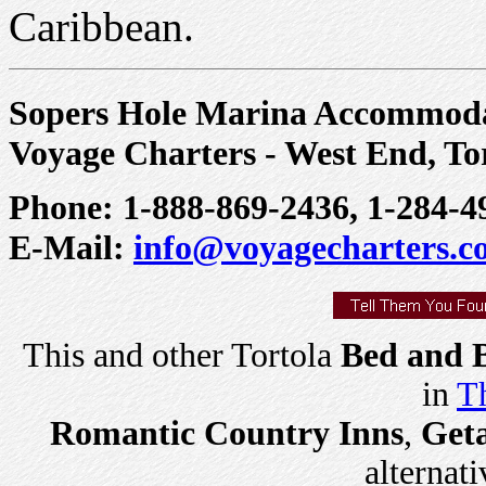
Caribbean.
Sopers Hole Marina Accommoda
Voyage Charters - West End, To
Phone: 1-888-869-2436, 1-284-4
E-Mail:
info@voyagecharters.
This and other Tortola
Bed and B
in
Th
Romantic Country Inns
,
Get
alternati