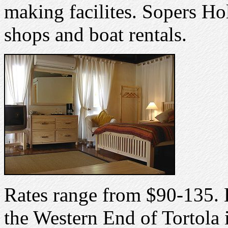
making facilites. Sopers Hol
shops and boat rentals.
Rates range from $90-135.
the Western End of Tortola i