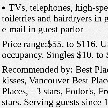
TVs, telephones, high-spee
toiletries and hairdryers i
e-mail in guest parlor
Price range:$55. to $116. U
occupancy. Singles $10. to $
Recommended by: Best Place
kisses, Vancouver Best Place
Places, - 3 stars, Fodor's, 
stars. Serving guests since 