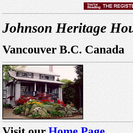
Johnson Heritage Hou
Vancouver B.C. Canada
Visit our
Home Page