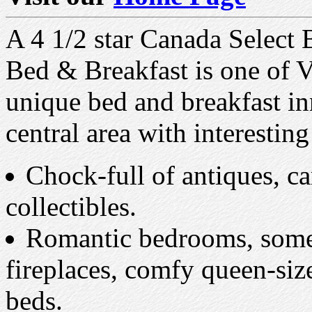
A 4 1/2 star Canada Select
Bed & Breakfast is one of 
unique bed and breakfast inn
central area with interestin
Chock-full of antiques, c
collectibles.
Romantic bedrooms, some
fireplaces, comfy queen-siz
beds.