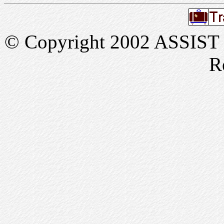
© Copyright 2002 ASSIST In
R