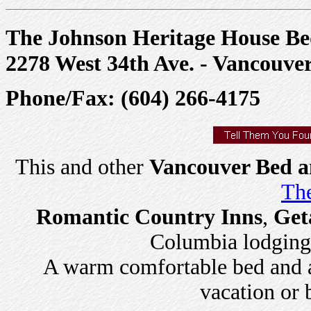
The Johnson Heritage House Be
2278 West 34th Ave. - Vancouv
Phone/Fax: (604) 266-4175
This and other
Vancouver Bed a
The
Romantic Country Inns
,
Get
Columbia lodging a
A warm comfortable bed and a 
vacation or 