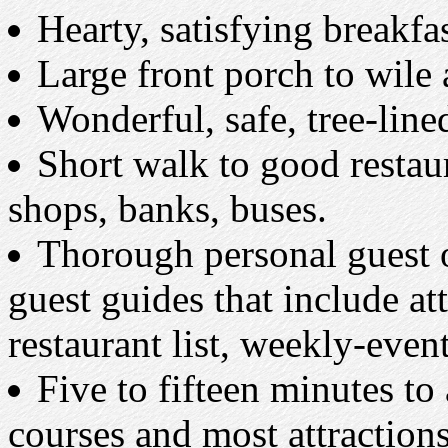
Hearty, satisfying breakfas
Large front porch to wile
Wonderful, safe, tree-lin
Short walk to good restaur
shops, banks, buses.
Thorough personal guest o
guest guides that include at
restaurant list, weekly-even
Five to fifteen minutes to
courses and most attractions