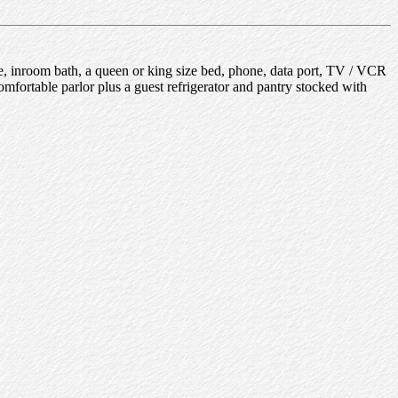
e, inroom bath, a queen or king size bed, phone, data port, TV / VCR
omfortable parlor plus a guest refrigerator and pantry stocked with