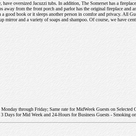
ave oversized Jacuzzi tubs. In addition, The Somerset has a fireplac
eps away from the front porch and parlor has the original fireplace and a
th a good book or it sleeps another person in comfor and privacy. All G
up mirror and a variety of soaps and shampoo. Of course, we have centra
 Monday through Friday; Same rate for MidWeek Guests on Selected G
 3 Days for Mid Week and 24-Hours for Business Guests - Smoking on