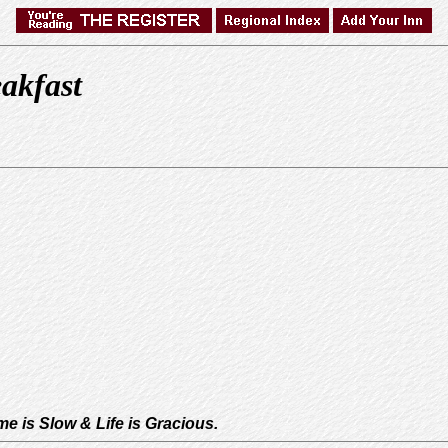
akfast
e is Slow & Life is Gracious.