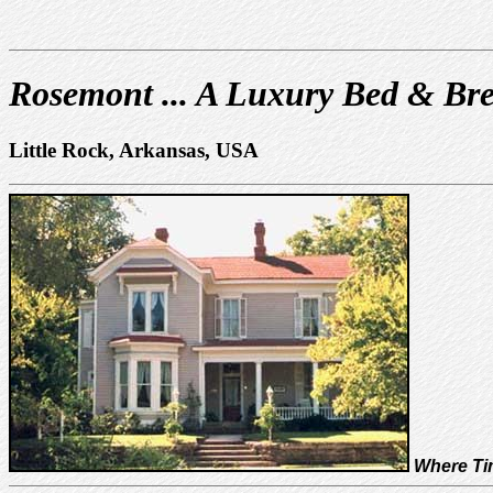
Rosemont ... A Luxury Bed & Bre
Little Rock, Arkansas, USA
Where Tim