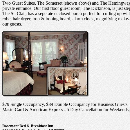
Two Guest Suites, The Somerset (shown above) and The Hemingway, h
private entrance. Our first floor guest room, The Dickinson, is just st
The St. Clair, has a seperate enclosed porch perfect for curling up wi
robe, hair dryer, iron & ironing board, alarm clock, magnifying make-
our guests.
$79 Single Occupancy, $89 Double Occupancy for Business Guests -
MasterCard & American Express - 5 Day Cancellation for Weekends;
Rosemont Bed & Breakfast Inn