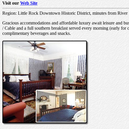
Visit our
Web Site
Region: Little Rock Downtown Historic District, minutes from River
Gracious accommodations and affordable luxury await leisure and busi
/ Cable and a full southern breakfast served every morning (early for 
complimentary beverages and snacks.