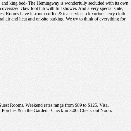
e and king bed- The Hemingway is wonderfully secluded with its own
n oversized claw foot tub with full shower. And a very special suite,
uest Rooms have in-room coffee & tea service, a luxurious terry cloth
l air and heat and on-site parking. We try to think of everything for
uest Rooms. Weekend rates range from $89 to $125. Visa,
 Porches & in the Garden - Check-in 3:00; Check-out Noon.