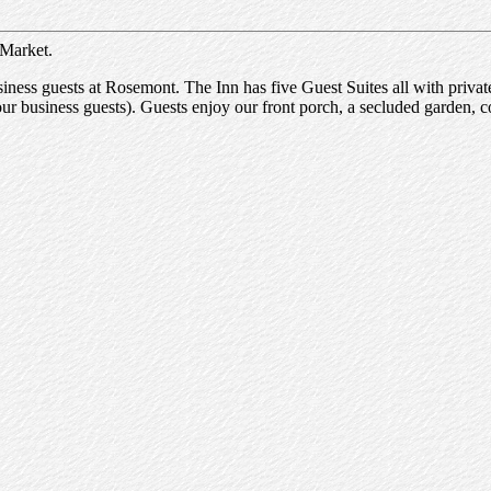
 Market.
ness guests at Rosemont. The Inn has five Guest Suites all with privat
our business guests). Guests enjoy our front porch, a secluded garden, c