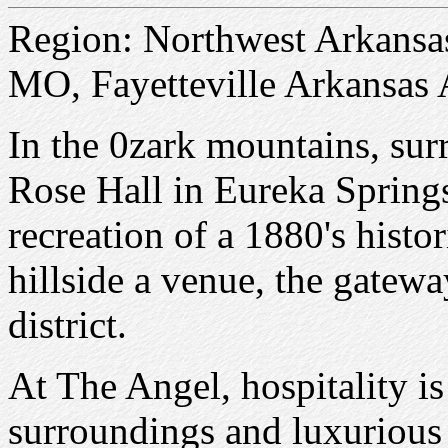
Region: Northwest Arkansa
MO, Fayetteville Arkansas 
In the 0zark mountains, sur
Rose Hall in Eureka Springs
recreation of a 1880's hist
hillside a venue, the gatewa
district.
At The Angel, hospitality is
surroundings and luxurious 