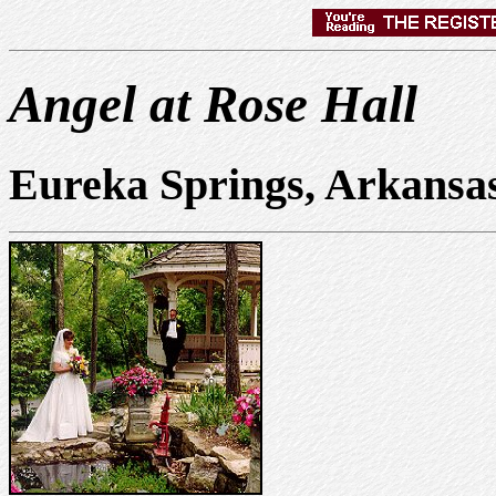
Angel at Rose Hall
Eureka Springs, Arkansa