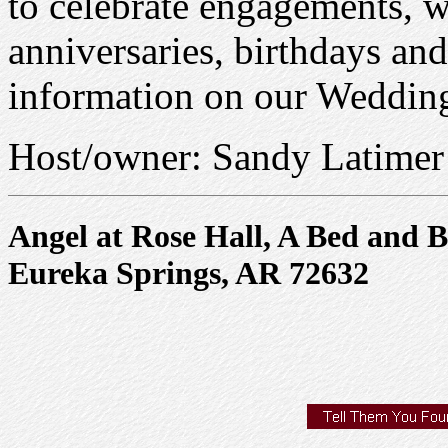
to celebrate engagements,
anniversaries, birthdays an
information on our Weddi
Host/owner: Sandy Latimer
Angel at Rose Hall, A Bed and B
Eureka Springs, AR 72632