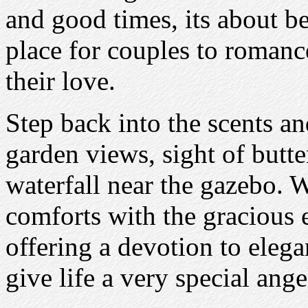
and good times, its about be
place for couples to romanc
their love.
Step back into the scents an
garden views, sight of butte
waterfall near the gazebo. 
comforts with the gracious 
offering a devotion to eleg
give life a very special ang