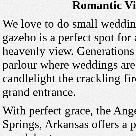
Romantic Vi
We love to do small wedding
gazebo is a perfect spot for
heavenly view. Generations 
parlour where weddings are
candlelight the crackling fir
grand entrance.
With perfect grace, the Ang
Springs, Arkansas offers a 