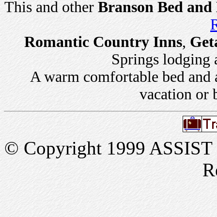
This and other
Branson Bed and 
R
Romantic Country Inns
,
Get
Springs lodging a
A warm comfortable bed and a 
vacation or 
© Copyright 1999 ASSIST In
R