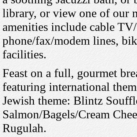
library, or view one of our
amenities include cable TV
phone/fax/modem lines, bike
facilities.
Feast on a full, gourmet br
featuring international them
Jewish theme: Blintz Souff
Salmon/Bagels/Cream Chees
Rugulah.