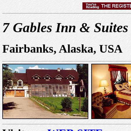
7 Gables Inn & Suites
Fairbanks, Alaska, USA