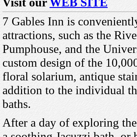
Visit our
WEB SITE
7 Gables Inn is convenient
attractions, such as the Riv
Pumphouse, and the Univer
custom design of the 10,000
floral solarium, antique sta
addition to the individual 
baths.
After a day of exploring th
a soothing Jacuzzi bath, or