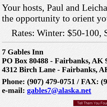
Your hosts, Paul and Leicha
the opportunity to orient yo
Rates: Winter: $50-100,
7 Gables Inn
PO Box 80488 - Fairbanks, AK 
4312 Birch Lane - Fairbanks, A
Phone: (907) 479-0751 / FAX: (
e-mail:
gables7@alaska.net