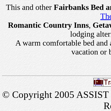
This and other
Fairbanks Bed a
The
Romantic Country Inns
,
Geta
lodging alter
A warm comfortable bed and a 
vacation or 
© Copyright 2005 ASSIST In
R